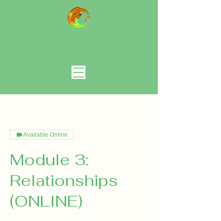
Art Therapy and Psychotherapy in
Gentofte, Copenhagen
& Online
Available Online
Module 3:
Relationships
(ONLINE)