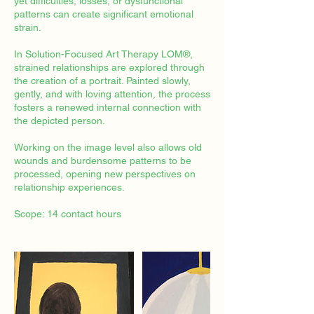
yet difficulties, losses, or dysfunctional
patterns can create significant emotional
strain.
In Solution-Focused Art Therapy LOM®,
strained relationships are explored through
the creation of a portrait. Painted slowly,
gently, and with loving attention, the process
fosters a renewed internal connection with
the depicted person.
Working on the image level also allows old
wounds and burdensome patterns to be
processed, opening new perspectives on
relationship experiences.