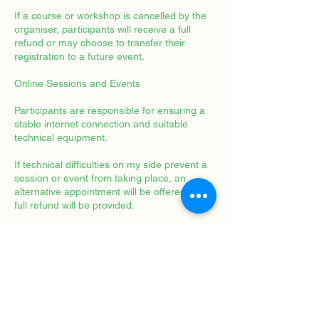
If a course or workshop is cancelled by the
organiser, participants will receive a full
refund or may choose to transfer their
registration to a future event.
Online Sessions and Events
Participants are responsible for ensuring a
stable internet connection and suitable
technical equipment.
If technical difficulties on my side prevent a
session or event from taking place, an
alternative appointment will be offered or a
full refund will be provided.
Artwork Purchases
Original artworks may be returned within 14
days of receipt, provided they are returned
in their original condition.
The buyer is responsible for return shipping