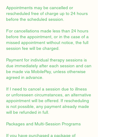
Appointments may be cancelled or
rescheduled free of charge up to 24 hours
before the scheduled session.
For cancellations made less than 24 hours
before the appointment, or in the case of a
missed appointment without notice, the full
session fee will be charged.
Payment for individual therapy sessions is
due immediately after each session and can
be made via MobilePay, unless otherwise
agreed in advance.
If I need to cancel a session due to illness
or unforeseen circumstances, an alternative
appointment will be offered. If rescheduling
is not possible, any payment already made
will be refunded in full.
Packages and Multi-Session Programs
If you have purchased a package of