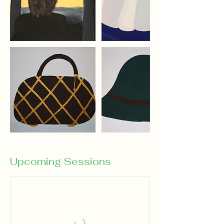
Upcoming Sessions