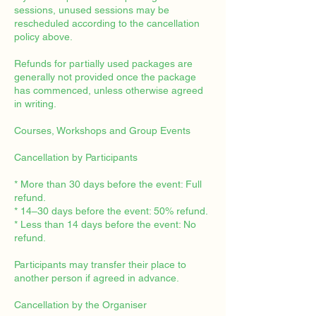
sessions, unused sessions may be
rescheduled according to the cancellation
policy above.
Refunds for partially used packages are
generally not provided once the package
has commenced, unless otherwise agreed
in writing.
Courses, Workshops and Group Events
Cancellation by Participants
* More than 30 days before the event: Full
refund.
* 14–30 days before the event: 50% refund.
* Less than 14 days before the event: No
refund.
Participants may transfer their place to
another person if agreed in advance.
Cancellation by the Organiser