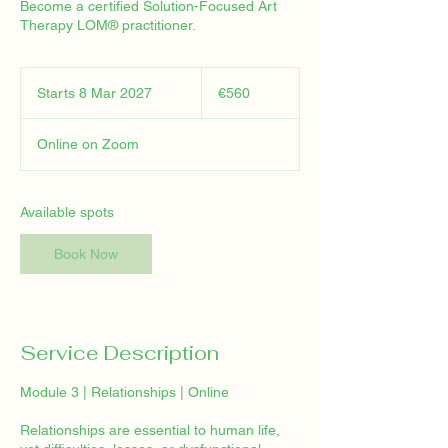
Become a certified Solution-Focused Art
Therapy LOM® practitioner.
560
euros
Starts 8 Mar 2027
S
€560
t
a
Online on Zoom
r
t
s
8
Available spots
M
a
Book Now
r
2
0
2
7
Service Description
Module 3 | Relationships | Online
Relationships are essential to human life,