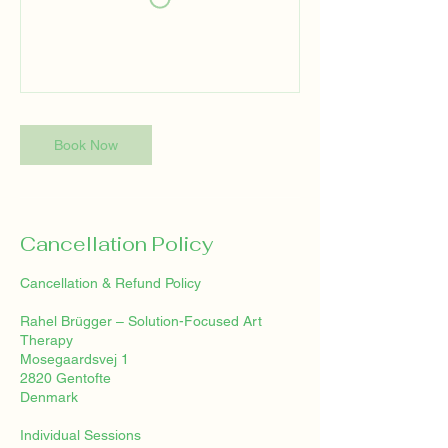
Book Now
Cancellation Policy
Cancellation & Refund Policy
Rahel Brügger – Solution-Focused Art
Therapy
Mosegaardsvej 1
2820 Gentofte
Denmark
Individual Sessions