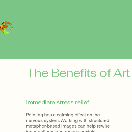
Art Therapy and Psychotherapy in
Gentofte, Copenhagen
& Online
The Benefits of Ar
Immediate stress relief
Painting has a calming effect on the
nervous system. Working with structured,
metaphor-based images can help rewire
inner patterns and reduce anxiety.​