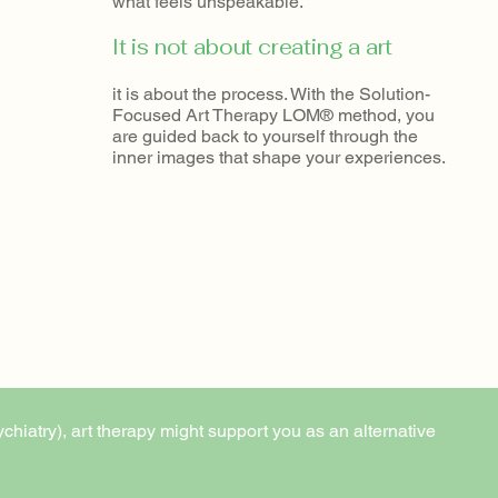
what feels unspeakable.
It is not about creating a art
it is about the process. With the Solution-
Focused Art Therapy LOM® method, you
are guided back to yourself through the
inner images that shape your experiences.
ychiatry), art therapy might support you as an alternative