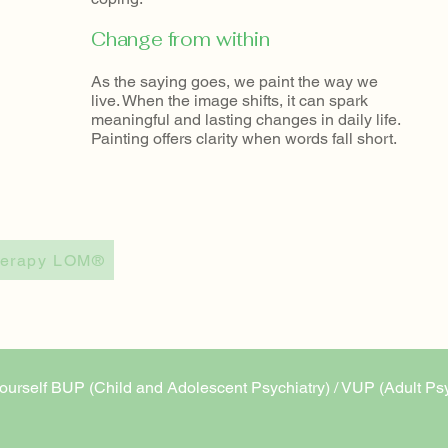
​Change from within
As the saying goes, we paint the way we
live. When the image shifts, it can spark
meaningful and lasting changes in daily life.​
Painting offers clarity when words fall short.
Therapy LOM®
 or yourself BUP (Child and Adolescent Psychiatry) / VUP (Adult Ps