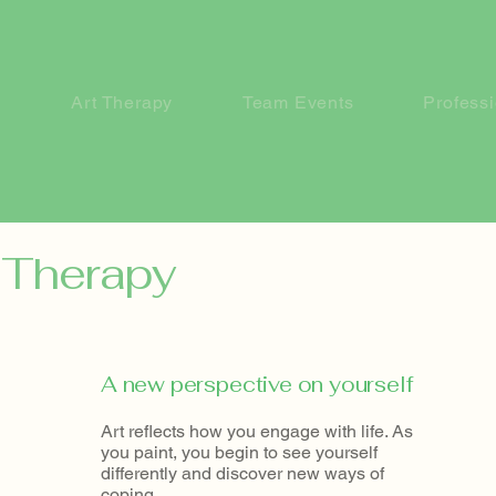
Art Therapy
Team Events
Profess
t Therapy
A new perspective on yourself
Art reflects how you engage with life. As
you paint, you begin to see yourself
differently and discover new ways of
coping.