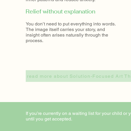
Relief without explanation
You don’t need to put everything into words.
The image itself carries your story, and
insight often arises naturally through the
process.​
read more about Solution-Focused Art 
If you’re currently on a waiting list for your child
until you get accepted.