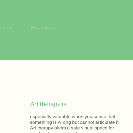
ionals
Resources
​Art therapy is
especially valuable when you sense that
something is wrong but cannot articulate it.
Art therapy offers a safe visual space for