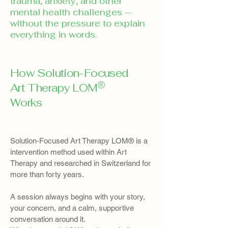
trauma, anxiety, and other
mental health challenges —
without the pressure to explain
everything in words.
How Solution-Focused
Art Therapy LOM
Works
Solution-Focused Art Therapy LOM® is a
intervention method used within Art
Therapy and researched in Switzerland for
more than forty years.
A session always begins with your story,
your concern, and a calm, supportive
conversation around it.