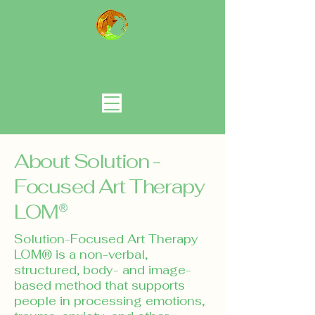
Art Therapy and Psychotherapy in
Gentofte, Copenhagen
& Online
About Solution -
Focused Art Therapy
LOM
​Solution-Focused Art Therapy
LOM® is a non-verbal,
structured, body- and image-
based method that supports
people in processing emotions,