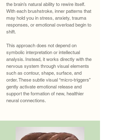
the brain’s natural ability to rewire itself.
With each brushstroke, inner patterns that
may hold you in stress, anxiety, trauma
responses, or emotional overload begin to
shift.
This approach does not depend on
symbolic interpretation or intellectual
analysis. Instead, it works directly with the
nervous system through visual elements
such as contour, shape, surface, and
order. These subtle visual “micro-triggers”
gently activate emotional release and
support the formation of new, healthier
neural connections.