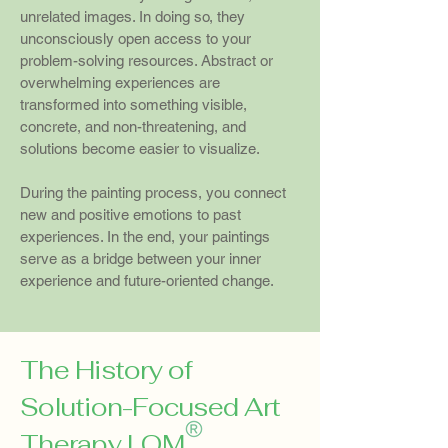
unrelated images. In doing so, they
unconsciously open access to your
problem-solving resources. Abstract or
overwhelming experiences are
transformed into something visible,
concrete, and non-threatening, and
solutions become easier to visualize.
During the painting process, you connect
new and positive emotions to past
experiences. In the end, your paintings
serve as a bridge between your inner
experience and future-oriented change.
The History of
Solution-Focused Art
Therapy LOM