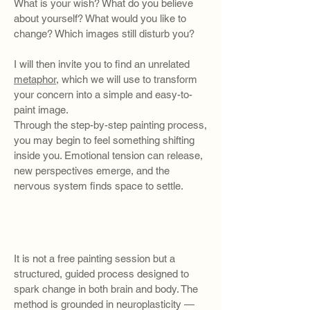
What is your wish? What do you believe
about yourself? What would you like to
change? Which images still disturb you?
I will then invite you to find an unrelated
metaphor
, which we will use to transform
your concern into a simple and easy-to-
paint image.
Through the step-by-step painting process,
you may begin to feel something shifting
inside you. Emotional tension can release,
new perspectives emerge, and the
nervous system finds space to settle.
​​It is not a free painting session but a
structured, guided process designed to
spark change in both brain and body. The
method is grounded in neuroplasticity —