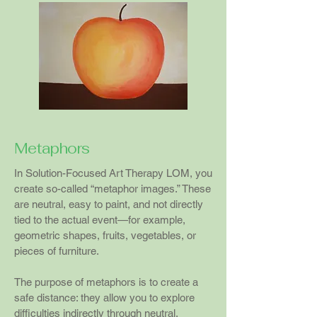
Metaphors
In Solution-Focused Art Therapy LOM, you
create so-called “metaphor images.” These
are neutral, easy to paint, and not directly
tied to the actual event—for example,
geometric shapes, fruits, vegetables, or
pieces of furniture.
The purpose of metaphors is to create a
safe distance: they allow you to explore
difficulties indirectly through neutral,