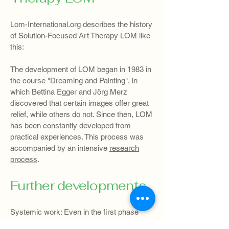
Lom-International.org describes the history
of Solution-Focused Art Therapy LOM like
this:
The development of LOM began in 1983 in
the course "Dreaming and Painting", in
which Bettina Egger and Jörg Merz
discovered that certain images offer great
relief, while others do not. Since then, LOM
has been constantly developed from
practical experiences. This process was
accompanied by an intensive
research
process
.
Further developments
Systemic work: Even in the first phase
there was a specific procedure for