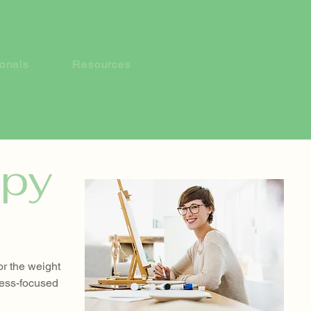
ionals
Resources
apy
or the weight
cess-focused