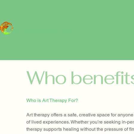
Art Therapy and Psychotherapy in
Gentofte, Copenhagen
& Online
Who benefit
Who is Art Therapy For?
Art therapy offers a safe, creative space for anyo
of lived experiences. Whether you’re seeking in-pe
therapy supports healing without the pressure of fin