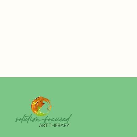
Rahel Brügg
Psychothera
Art Therapis