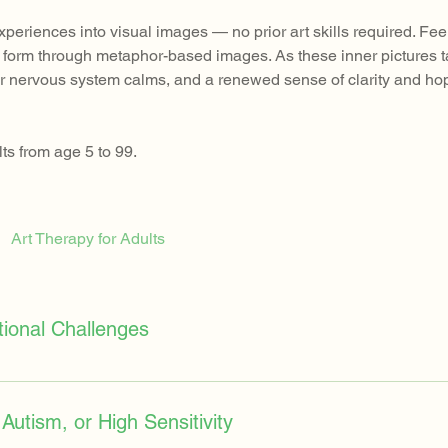
experiences into visual images — no prior art skills required. Fe
e” form through metaphor-based images. As these inner pictures 
your nervous system calms, and a renewed sense of clarity and ho
ts from age 5 to 99.
Art Therapy for Adults
tional Challenges
specially when they face events such as divorce, bullying, grief,
, or inner distress that feels impossible to put into words. Art t
Autism, or High Sensitivity
eople can externalize what they carry inside. This process helps