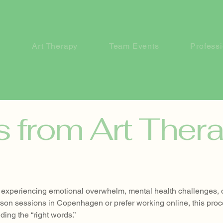
Art Therapy
Team Events
Profess
s from Art Ther
ne experiencing emotional overwhelm, mental health challenges, 
rson sessions in Copenhagen or prefer working online, this pro
ding the “right words.”