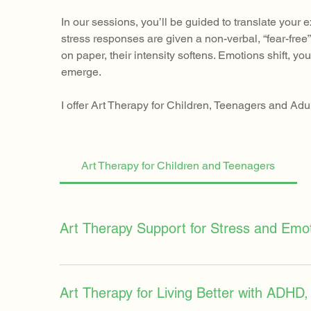
In our sessions, you’ll be guided to translate your 
stress responses are given a non-verbal, “fear-fre
on paper, their intensity softens. Emotions shift, 
emerge.
I offer Art Therapy for Children, Teenagers and Adul
Art Therapy for Children and Teenagers
Art Therapy Support for Stress and Emo
Life can feel overwhelming for children and teens, e
experiences often create anxiety, changes in behavior
Art Therapy for Living Better with ADHD, 
path to healing. By painting their feelings, young p