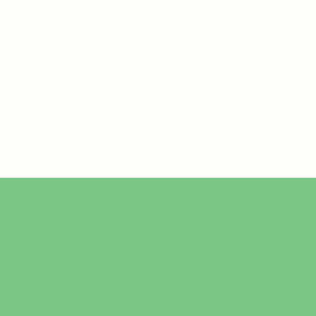
Privacy Policy
Website Accessibility Statement
rt Therapy
Shipping Policy
General Terms and Conditions
mail.com
Refund and Cancellation Policy