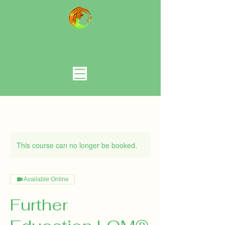
Art Therapy and Psychotherapy in
Gentofte, Copenhagen
& Online
This course can no longer be booked.
Available Online
Further