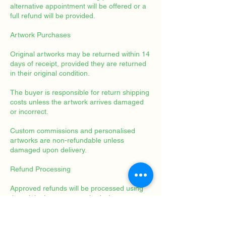
alternative appointment will be offered or a
full refund will be provided.
Artwork Purchases
Original artworks may be returned within 14
days of receipt, provided they are returned
in their original condition.
The buyer is responsible for return shipping
costs unless the artwork arrives damaged
or incorrect.
Custom commissions and personalised
artworks are non-refundable unless
damaged upon delivery.
Refund Processing
Approved refunds will be processed using
the original payment method whenever
possible and typically within 14 business
days.