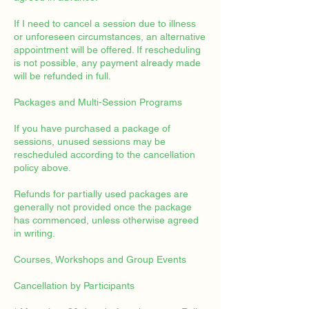
If I need to cancel a session due to illness
or unforeseen circumstances, an alternative
appointment will be offered. If rescheduling
is not possible, any payment already made
will be refunded in full.
Packages and Multi-Session Programs
If you have purchased a package of
sessions, unused sessions may be
rescheduled according to the cancellation
policy above.
Refunds for partially used packages are
generally not provided once the package
has commenced, unless otherwise agreed
in writing.
Courses, Workshops and Group Events
Cancellation by Participants