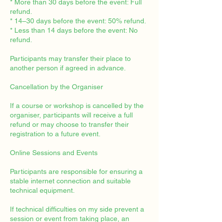
* More than 30 days before the event: Full
refund.
* 14–30 days before the event: 50% refund.
* Less than 14 days before the event: No
refund.
Participants may transfer their place to
another person if agreed in advance.
Cancellation by the Organiser
If a course or workshop is cancelled by the
organiser, participants will receive a full
refund or may choose to transfer their
registration to a future event.
Online Sessions and Events
Participants are responsible for ensuring a
stable internet connection and suitable
technical equipment.
If technical difficulties on my side prevent a
session or event from taking place, an