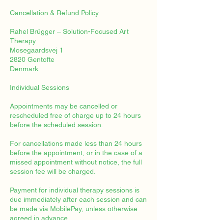
Cancellation & Refund Policy
Rahel Brügger – Solution-Focused Art
Therapy
Mosegaardsvej 1
2820 Gentofte
Denmark
Individual Sessions
Appointments may be cancelled or
rescheduled free of charge up to 24 hours
before the scheduled session.
For cancellations made less than 24 hours
before the appointment, or in the case of a
missed appointment without notice, the full
session fee will be charged.
Payment for individual therapy sessions is
due immediately after each session and can
be made via MobilePay, unless otherwise
agreed in advance.