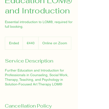
Education LOM®
and Introduction
Essential introduction to LOM®, required for
full booking.
440
euros
Ended
E
€440
Online on Zoom
n
d
e
Service Description
d
Further Education and Introduction for
Professionals in Counseling, Social Work,
Therapy, Teaching, and Psychology in
Solution-Focused Art Therapy LOM®
Cancellation Policy