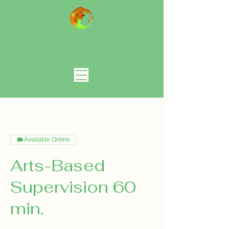
Art Therapy and Psychotherapy in
Gentofte, Copenhagen
& Online
Available Online
Arts-Based
Supervision 60
min.