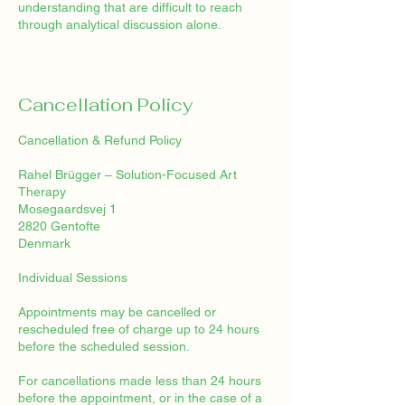
understanding that are difficult to reach
through analytical discussion alone.
Cancellation Policy
Cancellation & Refund Policy
Rahel Brügger – Solution-Focused Art
Therapy
Mosegaardsvej 1
2820 Gentofte
Denmark
Individual Sessions
Appointments may be cancelled or
rescheduled free of charge up to 24 hours
before the scheduled session.
For cancellations made less than 24 hours
before the appointment, or in the case of a