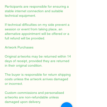
Participants are responsible for ensuring a
stable internet connection and suitable
technical equipment.
If technical difficulties on my side prevent a
session or event from taking place, an
alternative appointment will be offered or a
full refund will be provided.
Artwork Purchases
Original artworks may be returned within 14
days of receipt, provided they are returned
in their original condition.
The buyer is responsible for return shipping
costs unless the artwork arrives damaged
or incorrect.
Custom commissions and personalised
artworks are non-refundable unless
damaged upon delivery.