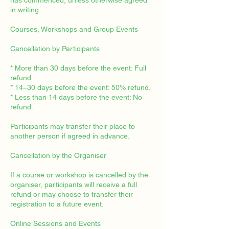
has commenced, unless otherwise agreed
in writing.
Courses, Workshops and Group Events
Cancellation by Participants
* More than 30 days before the event: Full
refund.
* 14–30 days before the event: 50% refund.
* Less than 14 days before the event: No
refund.
Participants may transfer their place to
another person if agreed in advance.
Cancellation by the Organiser
If a course or workshop is cancelled by the
organiser, participants will receive a full
refund or may choose to transfer their
registration to a future event.
Online Sessions and Events