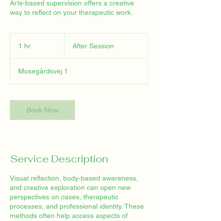
Arts-based supervision offers a creative
way to reflect on your therapeutic work.
After
Session
1 hr
1
After Session
h
Mosegårdsvej 1
Book Now
Service Description
Visual reflection, body-based awareness,
and creative exploration can open new
perspectives on cases, therapeutic
processes, and professional identity. These
methods often help access aspects of