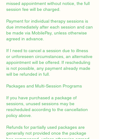
missed appointment without notice, the full
session fee will be charged.
Payment for individual therapy sessions is
due immediately after each session and can
be made via MobilePay, unless otherwise
agreed in advance.
If I need to cancel a session due to illness
or unforeseen circumstances, an alternative
appointment will be offered. If rescheduling
is not possible, any payment already made
will be refunded in full.
Packages and Multi-Session Programs
If you have purchased a package of
sessions, unused sessions may be
rescheduled according to the cancellation
policy above.
Refunds for partially used packages are
generally not provided once the package