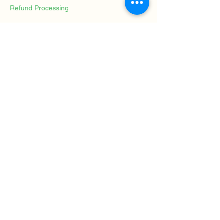
Refund Processing
Approved refunds will be processed using
the original payment method whenever
possible and typically within 14 business
days.
Contact
For questions regarding cancellations or
refunds, please contact:
Rahel Brügger
Solution-Focused Art Therapy
Mosegaardsvej 1
2820 Gentofte
Denmark
Contact Details