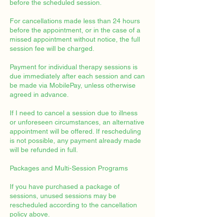
before the scheduled session.
For cancellations made less than 24 hours
before the appointment, or in the case of a
missed appointment without notice, the full
session fee will be charged.
Payment for individual therapy sessions is
due immediately after each session and can
be made via MobilePay, unless otherwise
agreed in advance.
If I need to cancel a session due to illness
or unforeseen circumstances, an alternative
appointment will be offered. If rescheduling
is not possible, any payment already made
will be refunded in full.
Packages and Multi-Session Programs
If you have purchased a package of
sessions, unused sessions may be
rescheduled according to the cancellation
policy above.