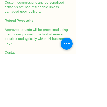
Custom commissions and personalised
artworks are non-refundable unless
damaged upon delivery.
Refund Processing
Approved refunds will be processed using
the original payment method whenever
possible and typically within 14 business
days.
Contact
For questions regarding cancellations or
refunds, please contact:
Rahel Brügger
Solution-Focused Art Therapy
Mosegaardsvej 1
2820 Gentofte
Denmark