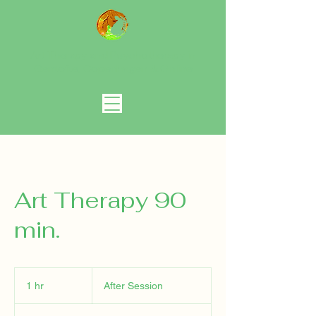
Art Therapy and Psychotherapy in
Gentofte, Copenhagen
& Online
Art Therapy 90
min.
After
Session
1 hr
1
After Session
h