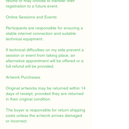
refund or may choose to transfer their
registration to a future event.
Online Sessions and Events
Participants are responsible for ensuring a
stable internet connection and suitable
technical equipment.
If technical difficulties on my side prevent a
session or event from taking place, an
alternative appointment will be offered or a
full refund will be provided.
Artwork Purchases
Original artworks may be returned within 14
days of receipt, provided they are returned
in their original condition.
The buyer is responsible for return shipping
costs unless the artwork arrives damaged
or incorrect.