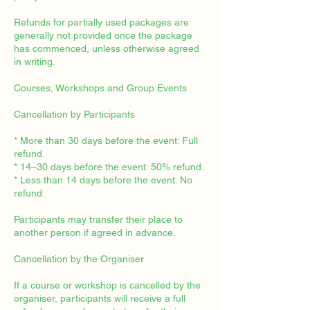
Refunds for partially used packages are
generally not provided once the package
has commenced, unless otherwise agreed
in writing.
Courses, Workshops and Group Events
Cancellation by Participants
* More than 30 days before the event: Full
refund.
* 14–30 days before the event: 50% refund.
* Less than 14 days before the event: No
refund.
Participants may transfer their place to
another person if agreed in advance.
Cancellation by the Organiser
If a course or workshop is cancelled by the
organiser, participants will receive a full