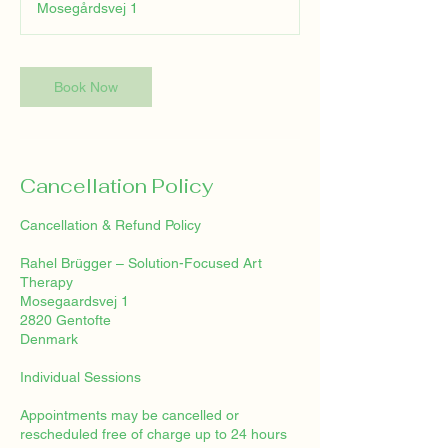
Mosegårdsvej 1
Book Now
Cancellation Policy
Cancellation & Refund Policy
Rahel Brügger – Solution-Focused Art
Therapy
Mosegaardsvej 1
2820 Gentofte
Denmark
Individual Sessions
Appointments may be cancelled or
rescheduled free of charge up to 24 hours