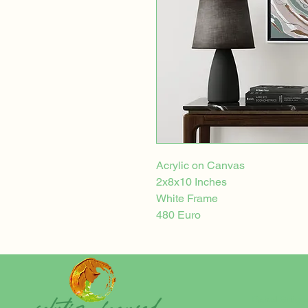
Acrylic on Canvas
2x8x10 Inches
White Frame
480 Euro
Rahel Brügg