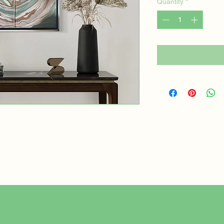
Quantity
*
© 2025 by Solution-Focused A
er