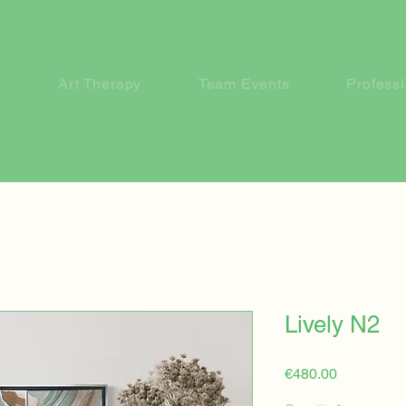
Art Therapy
Team Events
Profess
Lively N2
Price
€480.00