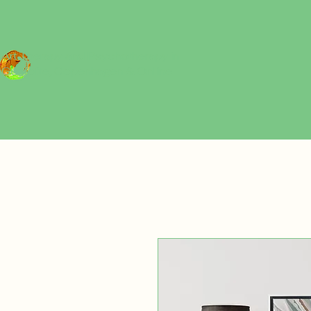
Art Therapy and Psychotherapy in
Gentofte, Copenhagen
& Online