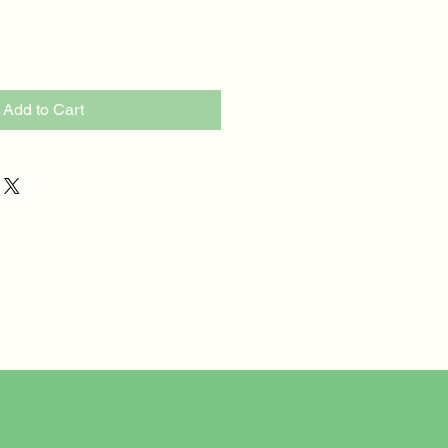
Add to Cart
Privacy Policy
Website Accessibility Statement
rt Therapy
Shipping Policy