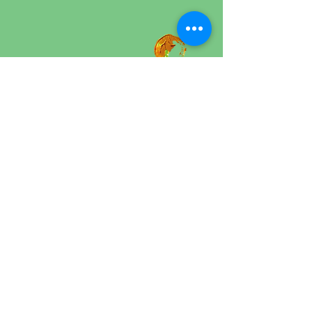
Rahel Brügger
Psychotherapist MPF
Art Therapist MAS​
© 2025 by Solution-Focused Art Therapy
Mosegårdsvej 1, Gentofte
solutionfocusedarttherapy@gmail.com
Privacy Policy
Website Accessibility Statement
Shipping Policy
General Terms and Conditions
Refund and Cancellation Policy