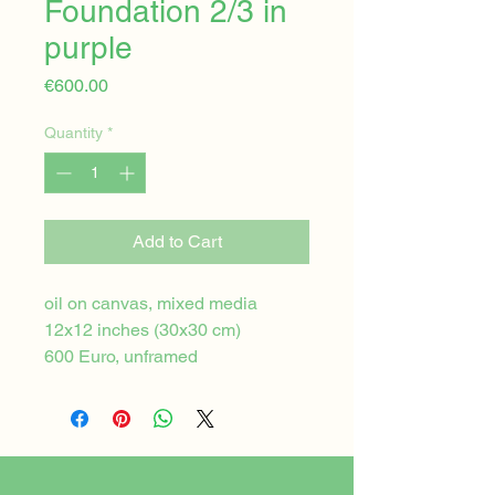
Foundation 2/3 in
purple
Price
€600.00
Quantity
*
Add to Cart
oil on canvas, mixed media
12x12 inches (30x30 cm)
600 Euro, unframed