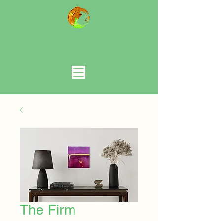
Art Therapy and Psychotherapy in
Gentofte, Copenhagen
& Online
The Firm